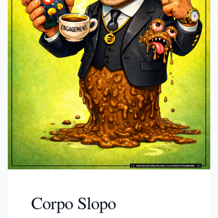
Corpo Slopo