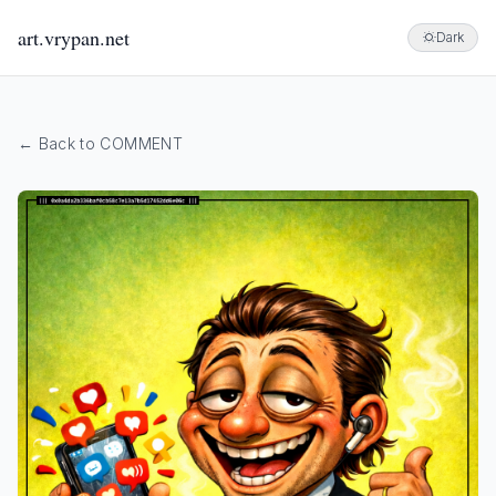
art.vrypan.net
Dark
← Back to COMMENT