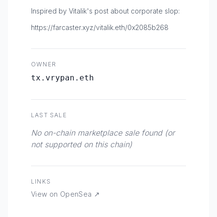
Inspired by Vitalik's post about corporate slop:
https://farcaster.xyz/vitalik.eth/0x2085b268
OWNER
tx.vrypan.eth
LAST SALE
No on-chain marketplace sale found (or
not supported on this chain)
LINKS
View on OpenSea ↗