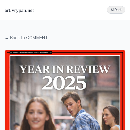
art.vrypan.net
Dark
← Back to COMMENT