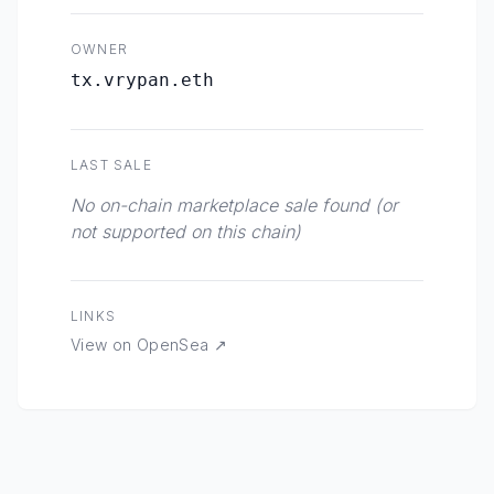
OWNER
tx.vrypan.eth
LAST SALE
No on-chain marketplace sale found (or
not supported on this chain)
LINKS
View on OpenSea ↗