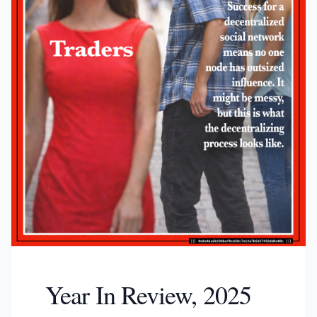
Year In Review, 2025