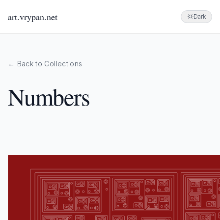
art.vrypan.net
Dark
← Back to Collections
Numbers