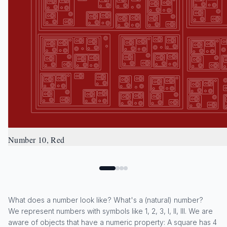
Number 10, Red
What does a number look like? What's a (natural) number?
We represent numbers with symbols like 1, 2, 3, I, II, III. We are
aware of objects that have a numeric property: A square has 4