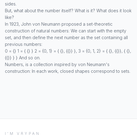
sides.
But, what about the number itself? What is it? What does it look
like?
In 1923, John von Neumann proposed a set-theoretic
construction of natural numbers: We can start with the empty
set, and then define the next number as the set containing all
previous numbers:
0 = {} 1 = { {} } 2 = {0, 1} = { {}, {{}} }, 3 = {0, 1, 2} = { {}, {{}}, { {},
{{}} } } And so on.
Numbers, is a collection inspired by von Neumann's
construction: In each work, closed shapes correspond to sets.
I'M VRYPAN